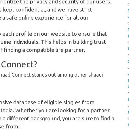
ioritize the privacy and security of our users.
 kept confidential, and we have strict
 a safe online experience for all our
 each profile on our website to ensure that
ine individuals. This helps in building trust
 finding a compatible life partner.
iConnect?
ShaadiConnect stands out among other shaadi
sive database of eligible singles from
India. Whether you are looking for a partner
a different background, you are sure to find a
se from.