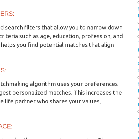
TERS:
 search filters that allow you to narrow down
criteria such as age, education, profession, and
helps you find potential matches that align
S:
matchmaking algorithm uses your preferences
ggest personalized matches. This increases the
e life partner who shares your values,
ACE: