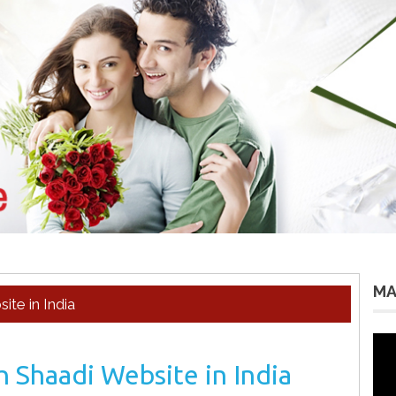
MA
te in India
Vid
Pla
 Shaadi Website in India