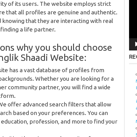
Vid
ity of its users. The website employs strict
Pla
e that all profiles are genuine and authentic.
 knowing that they are interacting with real
inding a life partner.
sons why you should choose
glik Shaadi Website:
RE
te has a vast database of profiles from
backgrounds. Whether you are looking for a
her community partner, you will find a wide
tform.
e offer advanced search filters that allow
arch based on your preferences. You can
, education, profession, and more to find your