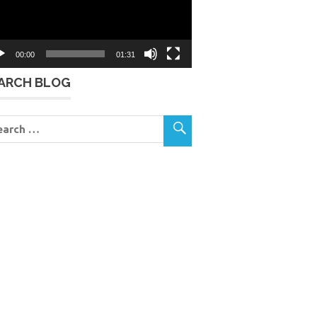
00:00
01:31
ARCH BLOG