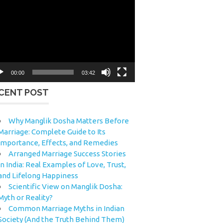
eo
yer
00:00
03:42
CENT POST
Why Manglik Dosha Matters Before
Marriage: Complete Guide to Its
Importance, Effects, and Remedies
Arranged Marriage Success Stories
in India: Real Examples of Love, Trust,
and Lifelong Happiness
Scientific View on Manglik Dosha:
Myth or Reality?
Common Marriage Myths in Indian
Society (And the Truth Behind Them)