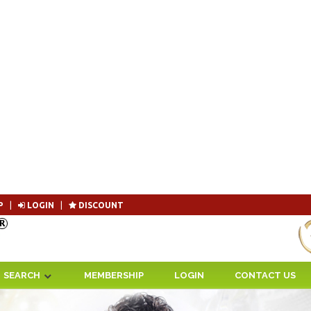
P
|
LOGIN
|
DISCOUNT
Become 
SEARCH
MEMBERSHIP
LOGIN
CONTACT US