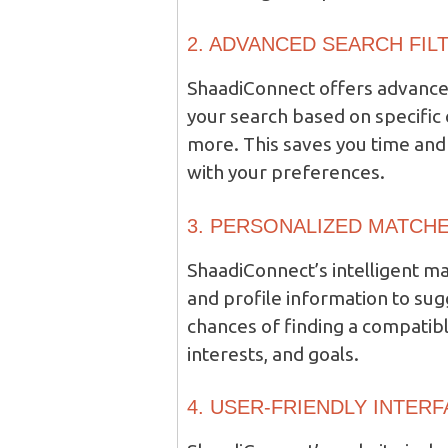
2. ADVANCED SEARCH FIL
ShaadiConnect offers advanced
your search based on specific 
more. This saves you time and 
with your preferences.
3. PERSONALIZED MATCHE
ShaadiConnect’s intelligent 
and profile information to su
chances of finding a compatibl
interests, and goals.
4. USER-FRIENDLY INTERF