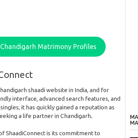
d Chandigarh Matrimony Profiles
iConnect
handigarh shaadi website in India, and for
endly interface, advanced search features, and
singles, it has quickly gained a reputation as
eeking a life partner in Chandigarh.
MA
MA
of ShaadiConnect is its commitment to