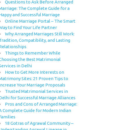
Questions to Ask Before Arranged
Marriage: The Complete Guide for a
Happy and Successful Marriage
Online Marriage Portal – The Smart
Way to Find Your Life Partner
Why Arranged Marriages Still Work:
Tradition, Compatibility, and Lasting
Relationships
Things to Remember While
Choosing the Best Matrimonial
Services in Delhi
How to Get More Interests on
Matrimony Sites: 21 Proven Tips to
Increase Your Marriage Proposals
Trusted Matrimonial Services in
Delhi for Successful Marriage Alliances
Pros and Cons of Arranged Marriage:
A Complete Guide for Modern Indian
Families
18 Gotras of Agrawal Community –
Understanding Agrawal Lineage in