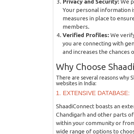
Privacy and Security:
We pr
Your personal information is
measures in place to ensure
members.
Verified Profiles:
We verify
you are connecting with genu
and increases the chances of
Why Choose Shaad
There are several reasons why 
websites in India:
1. EXTENSIVE DATABASE:
ShaadiConnect boasts an exten
Chandigarh and other parts of 
within your community or from 
wide range of options to choo