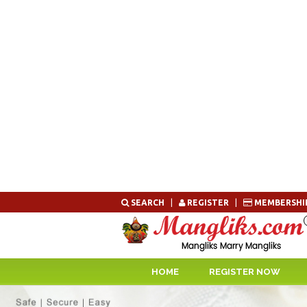
Skip
SEARCH
|
REGISTER
|
MEMBERSHI
to
content
HOME
REGISTER NOW