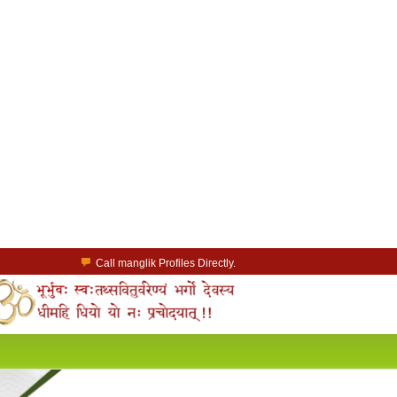
Call manglik Profiles Directly.
Browse Pure Mangliks for Free.
Easy Search options on mangliks.com.
a Paid member & contact your manglik soulmate.
Lakhs of Manglik Profiles to choose from.
Contact Prospective Manglik Brides & Grooms.