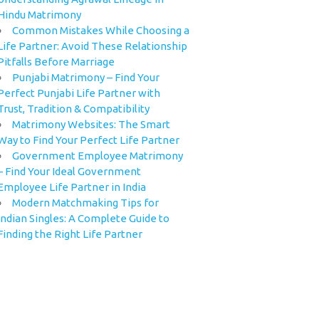
Hindu Matrimony
Common Mistakes While Choosing a
Life Partner: Avoid These Relationship
Pitfalls Before Marriage
Punjabi Matrimony – Find Your
Perfect Punjabi Life Partner with
Trust, Tradition & Compatibility
Matrimony Websites: The Smart
Way to Find Your Perfect Life Partner
Government Employee Matrimony
– Find Your Ideal Government
Employee Life Partner in India
Modern Matchmaking Tips for
Indian Singles: A Complete Guide to
Finding the Right Life Partner