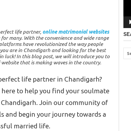
erfect life partner,
online matrimonial websites
SE
 for many. With the convenience and wide range
e platforms have revolutionized the way people
f you are in Chandigarh and looking for the best
in luck! In this blog post, we will introduce you to
website that is making waves in the country.
perfect life partner in Chandigarh?
here to help you find your soulmate
of Chandigarh. Join our community of
ls and begin your journey towards a
ssful married life.