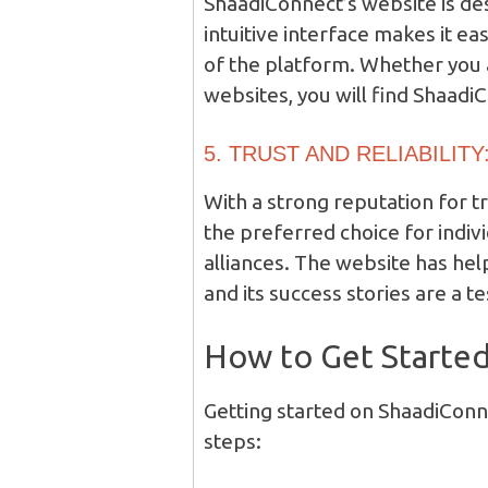
ShaadiConnect’s website is de
intuitive interface makes it e
of the platform. Whether you 
websites, you will find Shaadi
5. TRUST AND RELIABILITY
With a strong reputation for t
the preferred choice for indiv
alliances. The website has hel
and its success stories are a t
How to Get Starte
Getting started on ShaadiConne
steps: