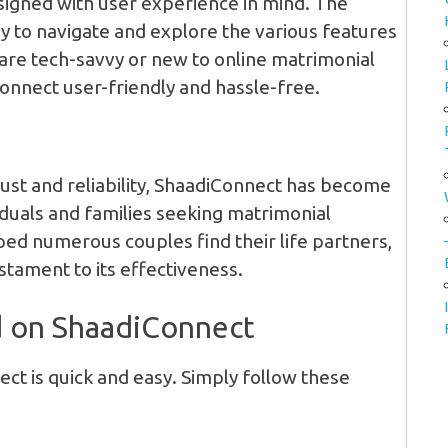
signed with user experience in mind. The
asy to navigate and explore the various features
are tech-savvy or new to online matrimonial
Connect user-friendly and hassle-free.
:
rust and reliability, ShaadiConnect has become
iduals and families seeking matrimonial
ped numerous couples find their life partners,
estament to its effectiveness.
d on ShaadiConnect
ct is quick and easy. Simply follow these