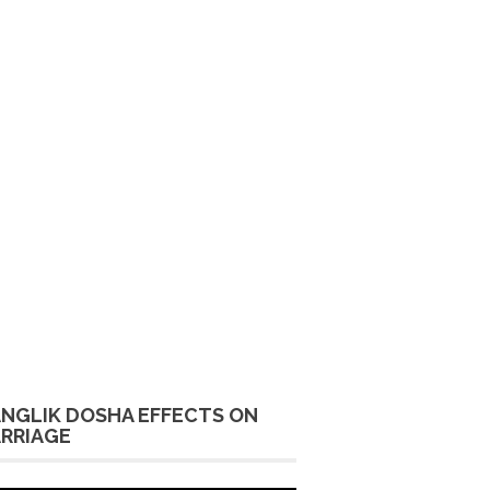
NGLIK DOSHA EFFECTS ON
RRIAGE