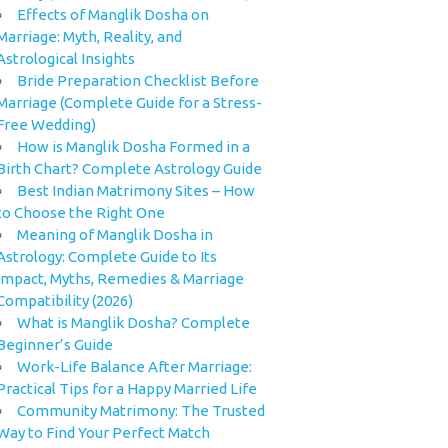
Effects of Manglik Dosha on
Marriage: Myth, Reality, and
Astrological Insights
Bride Preparation Checklist Before
Marriage (Complete Guide for a Stress-
Free Wedding)
How is Manglik Dosha Formed in a
Birth Chart? Complete Astrology Guide
Best Indian Matrimony Sites – How
to Choose the Right One
Meaning of Manglik Dosha in
Astrology: Complete Guide to Its
Impact, Myths, Remedies & Marriage
Compatibility (2026)
What is Manglik Dosha? Complete
Beginner’s Guide
Work-Life Balance After Marriage:
Practical Tips for a Happy Married Life
Community Matrimony: The Trusted
Way to Find Your Perfect Match