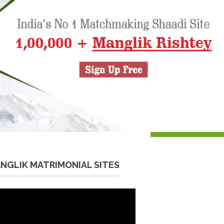
NGLIK MATRIMONIAL SITES
eo
yer