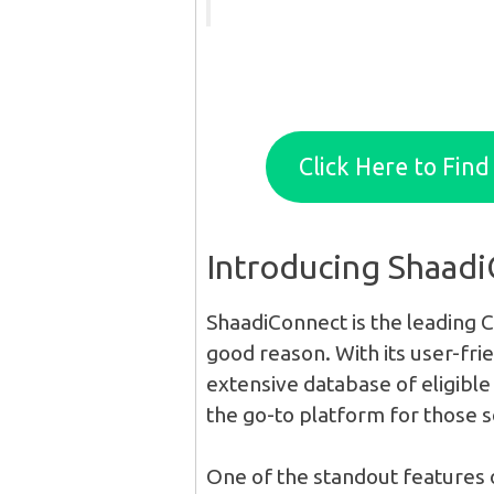
Click Here to Fin
Introducing Shaad
ShaadiConnect is the leading C
good reason. With its user-fri
extensive database of eligible 
the go-to platform for those s
One of the standout features 