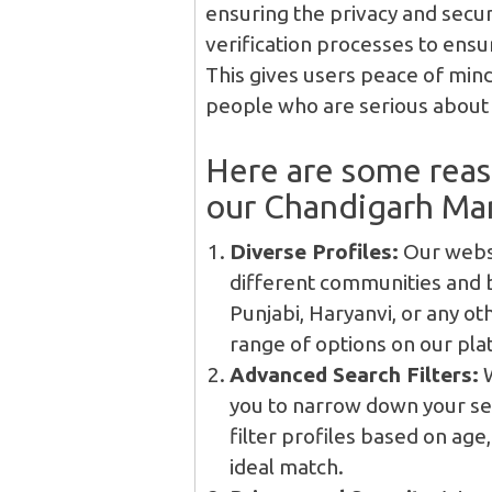
ensuring the privacy and secur
verification processes to ensur
This gives users peace of mind
people who are serious about f
Here are some rea
our Chandigarh Man
Diverse Profiles:
Our websi
different communities and 
Punjabi, Haryanvi, or any ot
range of options on our pla
Advanced Search Filters:
W
you to narrow down your se
filter profiles based on age
ideal match.