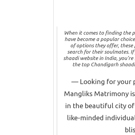
When it comes to finding the p
have become a popular choice
of options they offer, thes
search for their soulmates. I
shaadi website in India, you’re 
the top Chandigarh shaadi 
Looking for your 
Mangliks Matrimony is 
in the beautiful city 
like-minded individua
bli