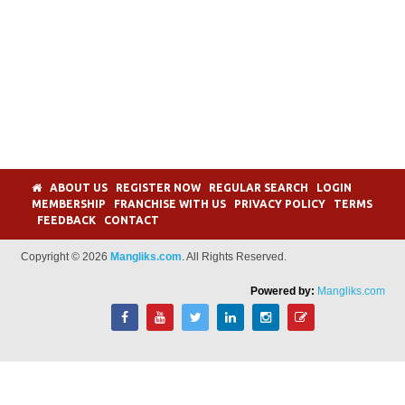
ABOUT US
REGISTER NOW
REGULAR SEARCH
LOGIN
MEMBERSHIP
FRANCHISE WITH US
PRIVACY POLICY
TERMS
FEEDBACK
CONTACT
Copyright © 2026
Mangliks.com
. All Rights Reserved.
Powered by:
Mangliks.com