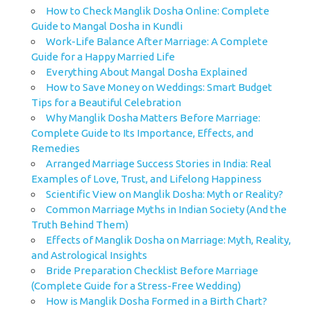
How to Check Manglik Dosha Online: Complete
Guide to Mangal Dosha in Kundli
Work-Life Balance After Marriage: A Complete
Guide for a Happy Married Life
Everything About Mangal Dosha Explained
How to Save Money on Weddings: Smart Budget
Tips for a Beautiful Celebration
Why Manglik Dosha Matters Before Marriage:
Complete Guide to Its Importance, Effects, and
Remedies
Arranged Marriage Success Stories in India: Real
Examples of Love, Trust, and Lifelong Happiness
Scientific View on Manglik Dosha: Myth or Reality?
Common Marriage Myths in Indian Society (And the
Truth Behind Them)
Effects of Manglik Dosha on Marriage: Myth, Reality,
and Astrological Insights
Bride Preparation Checklist Before Marriage
(Complete Guide for a Stress-Free Wedding)
How is Manglik Dosha Formed in a Birth Chart?