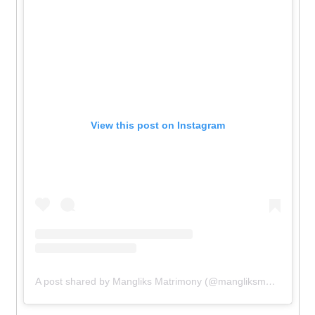
View this post on Instagram
A post shared by Mangliks Matrimony (@mangliksmatrimony)