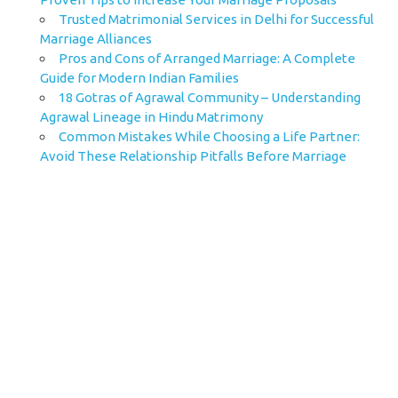
Trusted Matrimonial Services in Delhi for Successful
Marriage Alliances
Pros and Cons of Arranged Marriage: A Complete
Guide for Modern Indian Families
18 Gotras of Agrawal Community – Understanding
Agrawal Lineage in Hindu Matrimony
Common Mistakes While Choosing a Life Partner:
Avoid These Relationship Pitfalls Before Marriage