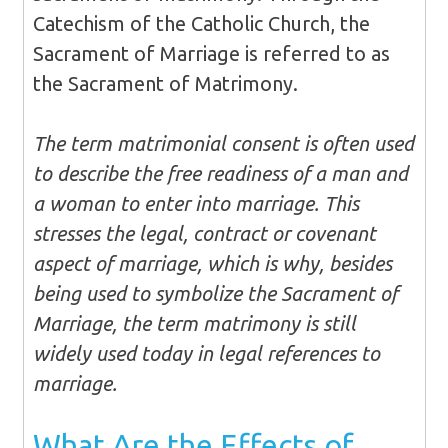
Catechism of the Catholic Church, the
Sacrament of Marriage is referred to as
the Sacrament of Matrimony.
The term matrimonial consent is often used
to describe the free readiness of a man and
a woman to enter into marriage. This
stresses the legal, contract or covenant
aspect of marriage, which is why, besides
being used to symbolize the Sacrament of
Marriage, the term matrimony is still
widely used today in legal references to
marriage.
What Are the Effects of