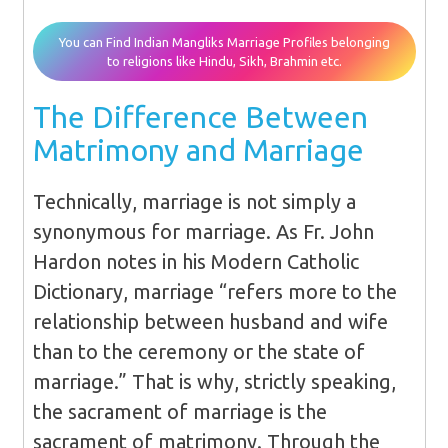
You can Find Indian Mangliks Marriage Profiles belonging
to religions like Hindu, Sikh, Brahmin etc.
The Difference Between
Matrimony and Marriage
Technically, marriage is not simply a
synonymous for marriage. As Fr. John
Hardon notes in his Modern Catholic
Dictionary, marriage “refers more to the
relationship between husband and wife
than to the ceremony or the state of
marriage.” That is why, strictly speaking,
the sacrament of marriage is the
sacrament of matrimony. Through the