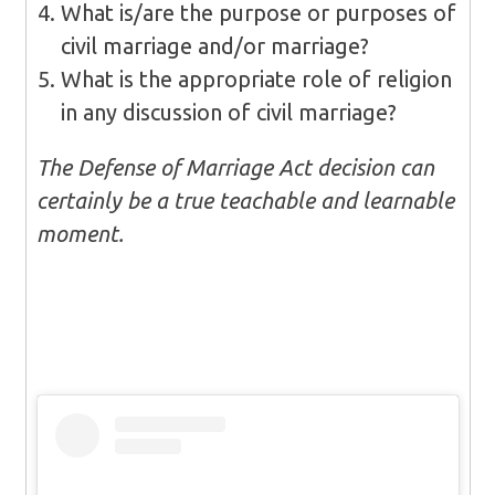
What is/are the purpose or purposes of
civil marriage and/or marriage?
What is the appropriate role of religion
in any discussion of civil marriage?
The Defense of Marriage Act decision can
certainly be a true teachable and learnable
moment.