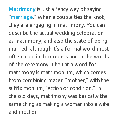
Matrimony
is just a fancy way of saying
“
marriage
.” When a couple ties the knot,
they are engaging in matrimony. You can
describe the actual wedding celebration
as matrimony, and also the state of being
married, although it’s a formal word most
often used in documents and in the words
of the ceremony. The Latin word for
matrimony is matrimonium, which comes
from combining mater, “mother,” with the
suffix monium, “action or condition.” In
the old days, matrimony was basically the
same thing as making a woman into a wife
and mother.