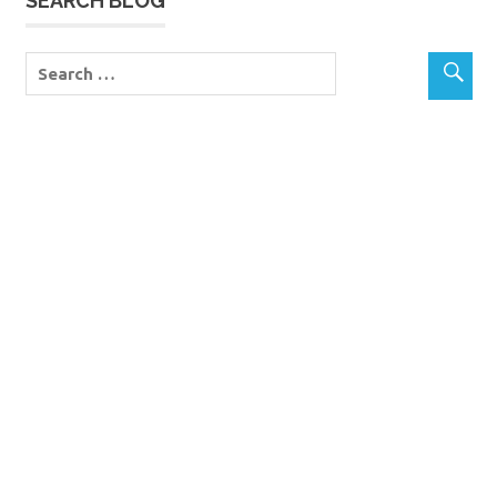
SEARCH BLOG