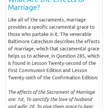
Marriage?
Like all of the sacraments, marriage
provides a specific sacramental grace to
those who partake in it. The venerable
Baltimore Catechism describes the effects
of marriage, which that sacramental grace
helps us to achieve, in Question 285, which
is found in Lesson Twenty-second of the
First Communion Edition and Lesson
Twenty-sixth of the Confirmation Edition:
The effects of the Sacrament of Marriage
are: 1st, To sanctify the love of husband
and wife; 2d, To give them grace to bear