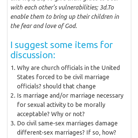
with each other’s vulnerabilities; 3d.To
enable them to bring up their children in
the fear and love of God.
I suggest some items for
discussion:
Why are church officials in the United
States forced to be civil marriage
officials? should that change
Is marriage and/or marriage necessary
for sexual activity to be morally
acceptable? Why or not?
Do civil same-sex marriages damage
different-sex marriages? If so, how?