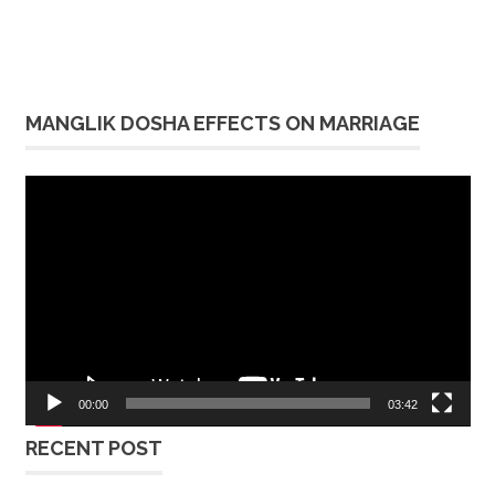
MANGLIK DOSHA EFFECTS ON MARRIAGE
Video
Player
00:00
03:42
RECENT POST