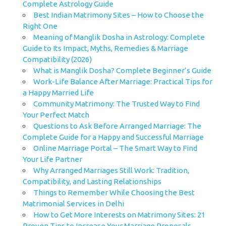
Complete Astrology Guide
Best Indian Matrimony Sites – How to Choose the
Right One
Meaning of Manglik Dosha in Astrology: Complete
Guide to Its Impact, Myths, Remedies & Marriage
Compatibility (2026)
What is Manglik Dosha? Complete Beginner’s Guide
Work-Life Balance After Marriage: Practical Tips for
a Happy Married Life
Community Matrimony: The Trusted Way to Find
Your Perfect Match
Questions to Ask Before Arranged Marriage: The
Complete Guide for a Happy and Successful Marriage
Online Marriage Portal – The Smart Way to Find
Your Life Partner
Why Arranged Marriages Still Work: Tradition,
Compatibility, and Lasting Relationships
Things to Remember While Choosing the Best
Matrimonial Services in Delhi
How to Get More Interests on Matrimony Sites: 21
Proven Tips to Increase Your Marriage Proposals