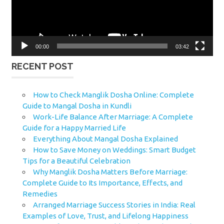
00:00
03:42
RECENT POST
How to Check Manglik Dosha Online: Complete
Guide to Mangal Dosha in Kundli
Work-Life Balance After Marriage: A Complete
Guide for a Happy Married Life
Everything About Mangal Dosha Explained
How to Save Money on Weddings: Smart Budget
Tips for a Beautiful Celebration
Why Manglik Dosha Matters Before Marriage:
Complete Guide to Its Importance, Effects, and
Remedies
Arranged Marriage Success Stories in India: Real
Examples of Love, Trust, and Lifelong Happiness