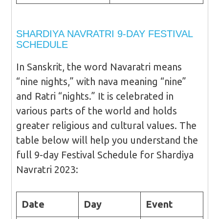
SHARDIYA NAVRATRI 9-DAY FESTIVAL
SCHEDULE
In Sanskrit, the word Navaratri means
“nine nights,” with nava meaning “nine”
and Ratri “nights.” It is celebrated in
various parts of the world and holds
greater religious and cultural values. The
table below will help you understand the
full 9-day Festival Schedule for Shardiya
Navratri 2023:
Date
Day
Event