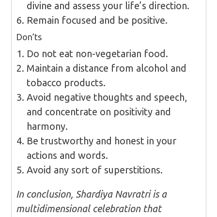
divine and assess your life’s direction.
Remain focused and be positive.
Don’ts
Do not eat non-vegetarian food.
Maintain a distance from alcohol and
tobacco products.
Avoid negative thoughts and speech,
and concentrate on positivity and
harmony.
Be trustworthy and honest in your
actions and words.
Avoid any sort of superstitions.
In conclusion, Shardiya Navratri is a
multidimensional celebration that