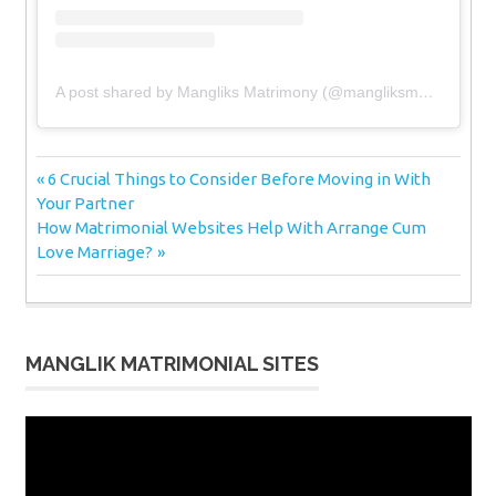
A post shared by Mangliks Matrimony (@mangliksmatrimony)
Post
Previous
6 Crucial Things to Consider Before Moving in With
Post:
Your Partner
navigation
Next
How Matrimonial Websites Help With Arrange Cum
Post:
Love Marriage?
MANGLIK MATRIMONIAL SITES
Video
Player