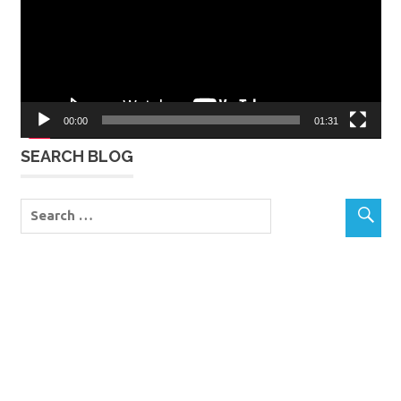
00:00
01:31
SEARCH BLOG