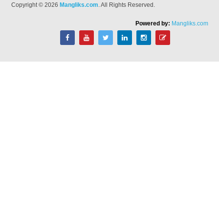
Copyright © 2026
Mangliks.com
. All Rights Reserved.
Powered by:
Mangliks.com