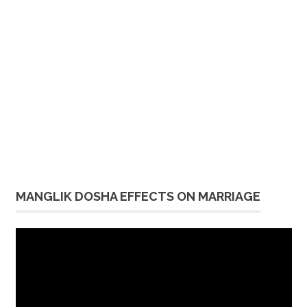
MANGLIK DOSHA EFFECTS ON MARRIAGE
Video
Player