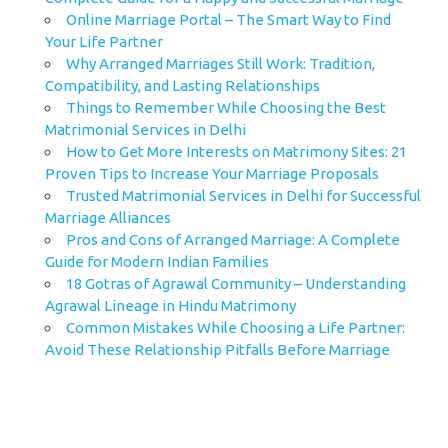
Online Marriage Portal – The Smart Way to Find
Your Life Partner
Why Arranged Marriages Still Work: Tradition,
Compatibility, and Lasting Relationships
Things to Remember While Choosing the Best
Matrimonial Services in Delhi
How to Get More Interests on Matrimony Sites: 21
Proven Tips to Increase Your Marriage Proposals
Trusted Matrimonial Services in Delhi for Successful
Marriage Alliances
Pros and Cons of Arranged Marriage: A Complete
Guide for Modern Indian Families
18 Gotras of Agrawal Community – Understanding
Agrawal Lineage in Hindu Matrimony
Common Mistakes While Choosing a Life Partner:
Avoid These Relationship Pitfalls Before Marriage