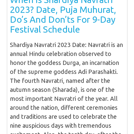
2023? Date, Puja Muhurat,
Do’s And Don’ts For 9-Day
Festival Schedule
Shardiya Navratri 2023 Date: Navratri is an
annual Hindu celebration observed to
honor the goddess Durga, an incarnation
of the supreme goddess Adi Parashakti.
The fourth Navratri, named after the
autumn season (Sharada), is one of the
most important Navratri of the year. All
around the nation, different ceremonies
and traditions are used to celebrate the
nine auspicious days with tremendous