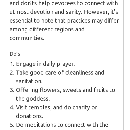
and don’ts help devotees to connect with
utmost devotion and sanity. However, it’s
essential to note that practices may differ
among different regions and
communities.
Do’s
Engage in daily prayer.
Take good care of cleanliness and
sanitation.
Offering flowers, sweets and fruits to
the goddess.
Visit temples, and do charity or
donations.
Do meditations to connect with the