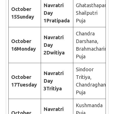
Navratri
Ghatasthapana,
October
Day
Shailputri
15
Sunday
1
Pratipada
Puja
Chandra
Navratri
October
Darshana,
Day
16
Monday
Brahmacharini
2
Dwitiya
Puja
Sindoor
Navratri
October
Tritiya,
Day
17
Tuesday
Chandraghanta
3
Tritiya
Puja
Kushmanda
Navratri
October
Puja,