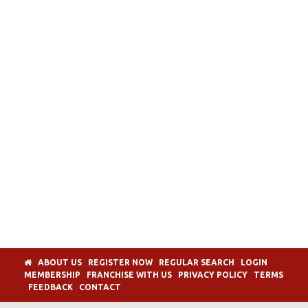
ABOUT US
REGISTER NOW
REGULAR SEARCH
LOGIN
MEMBERSHIP
FRANCHISE WITH US
PRIVACY POLICY
TERMS
FEEDBACK
CONTACT