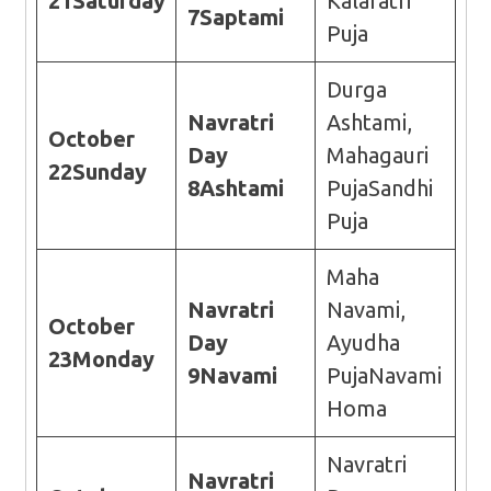
21
Saturday
Kalaratri
7
Saptami
Puja
Durga
Navratri
Ashtami,
October
Day
Mahagauri
22
Sunday
8
Ashtami
PujaSandhi
Puja
Maha
Navratri
Navami,
October
Day
Ayudha
23
Monday
9
Navami
PujaNavami
Homa
Navratri
Navratri