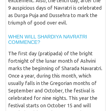
excitement. Also, the tenth day, after the
9 auspicious days of Navratri is celebrated
as Durga Puja and Dussehra to mark the
triumph of good over evil.
WHEN WILL SHARDIYA NAVRATRI
COMMENCE?
The first day (pratipada) of the bright
fortnight of the lunar month of Ashvini
marks the beginning of Sharada Navaratri.
Once a year, during this month, which
usually falls in the Gregorian months of
September and October, the festival is
celebrated for nine nights. This year the
festival starts on October 15 and will