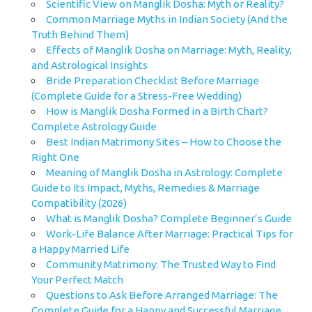
Scientific View on Manglik Dosha: Myth or Reality?
Common Marriage Myths in Indian Society (And the
Truth Behind Them)
Effects of Manglik Dosha on Marriage: Myth, Reality,
and Astrological Insights
Bride Preparation Checklist Before Marriage
(Complete Guide for a Stress-Free Wedding)
How is Manglik Dosha Formed in a Birth Chart?
Complete Astrology Guide
Best Indian Matrimony Sites – How to Choose the
Right One
Meaning of Manglik Dosha in Astrology: Complete
Guide to Its Impact, Myths, Remedies & Marriage
Compatibility (2026)
What is Manglik Dosha? Complete Beginner’s Guide
Work-Life Balance After Marriage: Practical Tips for
a Happy Married Life
Community Matrimony: The Trusted Way to Find
Your Perfect Match
Questions to Ask Before Arranged Marriage: The
Complete Guide for a Happy and Successful Marriage