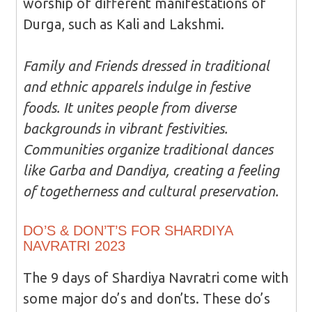
worship of different manifestations of
Durga, such as Kali and Lakshmi.
Family and Friends dressed in traditional
and ethnic apparels indulge in festive
foods. It unites people from diverse
backgrounds in vibrant festivities.
Communities organize traditional dances
like Garba and Dandiya, creating a feeling
of togetherness and cultural preservation.
DO’S & DON’T’S FOR SHARDIYA
NAVRATRI 2023
The 9 days of Shardiya Navratri come with
some major do’s and don’ts. These do’s