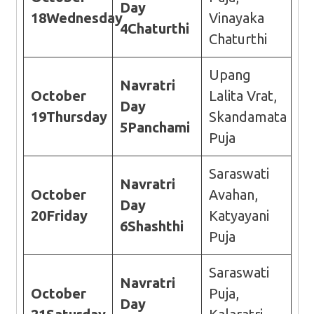
Day
18
Wednesday
Vinayaka
4
Chaturthi
Chaturthi
Upang
Navratri
October
Lalita Vrat,
Day
19
Thursday
Skandamata
5
Panchami
Puja
Saraswati
Navratri
October
Avahan,
Day
20
Friday
Katyayani
6
Shashthi
Puja
Saraswati
Navratri
October
Puja,
Day