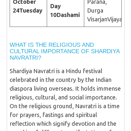
October
Parana,
Day
24
Tuesday
Durga
10
Dashami
VisarjanVijayada
WHAT IS THE RELIGIOUS AND
CULTURAL IMPORTANCE OF SHARDIYA
NAVRATRI?
Shardiya Navratri is a Hindu festival
celebrated in the country by the Indian
diaspora living overseas. It holds immense
religious, cultural, and social importance.
On the religious ground, Navratri is a time
for prayers, fastings and spiritual
reflection which signify devotion and the