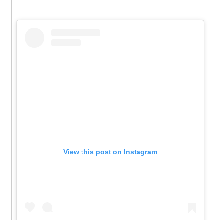
View this post on Instagram