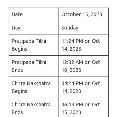
Date
October 15, 2023
Day
Sunday
Pratipada Tithi
11:24 PM on Oct
Begins
14, 2023
Pratipada Tithi
12:32 AM on Oct
Ends
16, 2023
Chitra Nakshatra
04:24 PM on Oct
Begins
14, 2023
Chitra Nakshatra
06:13 PM on Oct
Ends
15, 2023