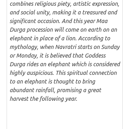
combines religious piety, artistic expression,
and social unity, making it a treasured and
significant occasion. And this year Maa
Durga procession will come on earth on an
elephant in place of a lion. According to
mythology, when Navratri starts on Sunday
or Monday, it is believed that Goddess
Durga rides an elephant which is considered
highly auspicious. This spiritual connection
to an elephant is thought to bring
abundant rainfall, promising a great
harvest the following year.