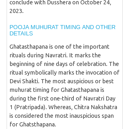
conclude with Dusshera on October 24,
2023.
POOJA MUHURAT TIMING AND OTHER
DETAILS
Ghatasthapana is one of the important
rituals during Navratri. It marks the
beginning of nine days of celebration. The
ritual symbolically marks the invocation of
Devi Shakti. The most auspicious or best
muhurat timing for Ghatasthapana is
during the first one-third of Navratri Day
1 (Pratripada). Whereas, Chitra Nakshatra
is considered the most inauspicious span
for Ghatsthapana.