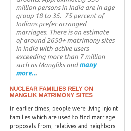
million persons in India are in age
group 18 to 35. 75 percent of
Indians prefer arranged
marriages. There is an estimate
of around 2650+ matrimony sites
in India with active users
exceeding more than 7 million
such as Mangliks and
many
more..
.
NUCLEAR FAMILIES RELY ON
MANGLIK MATRIMONY SITES
In earlier times, people were living injoint
families which are used to find marriage
proposals from, relatives and neighbors