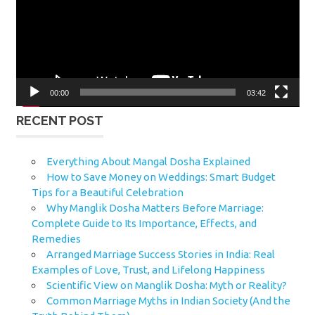
00:00
03:42
RECENT POST
Everything About Mangal Dosha Explained
How to Save Money on Weddings: Smart Budget
Tips for a Beautiful Celebration
Why Manglik Dosha Matters Before Marriage:
Complete Guide to Its Importance, Effects, and
Remedies
Arranged Marriage Success Stories in India: Real
Examples of Love, Trust, and Lifelong Happiness
Scientific View on Manglik Dosha: Myth or Reality?
Common Marriage Myths in Indian Society (And the