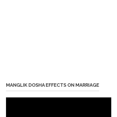
MANGLIK DOSHA EFFECTS ON MARRIAGE
Video
Player