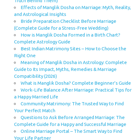
Truth Behind Them)
Effects of Manglik Dosha on Marriage: Myth, Reality,
and Astrological Insights
Bride Preparation Checklist Before Marriage
(Complete Guide for a Stress-Free Wedding)
How is Manglik Dosha Formed in a Birth Chart?
Complete Astrology Guide
Best Indian Matrimony Sites – How to Choose the
Right One
Meaning of Manglik Dosha in Astrology: Complete
Guide to Its Impact, Myths, Remedies & Marriage
Compatibility (2026)
What is Manglik Dosha? Complete Beginner’s Guide
Work-Life Balance After Marriage: Practical Tips for
a Happy Married Life
Community Matrimony: The Trusted Way to Find
Your Perfect Match
Questions to Ask Before Arranged Marriage: The
Complete Guide for a Happy and Successful Marriage
Online Marriage Portal – The Smart Way to Find
Your Life Partner