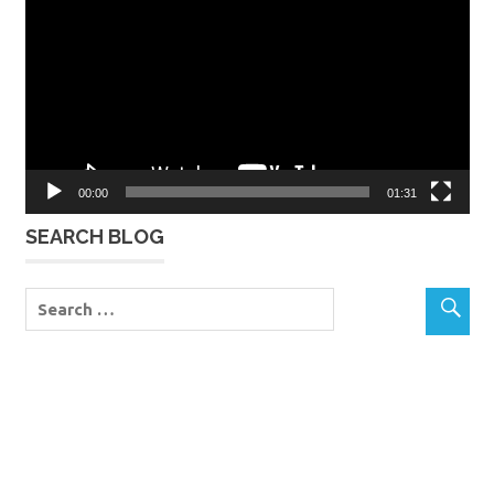
00:00
01:31
SEARCH BLOG