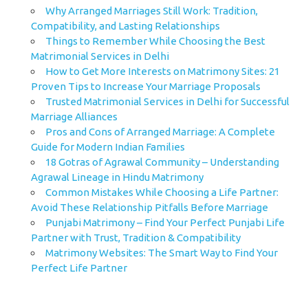
Why Arranged Marriages Still Work: Tradition,
Compatibility, and Lasting Relationships
Things to Remember While Choosing the Best
Matrimonial Services in Delhi
How to Get More Interests on Matrimony Sites: 21
Proven Tips to Increase Your Marriage Proposals
Trusted Matrimonial Services in Delhi for Successful
Marriage Alliances
Pros and Cons of Arranged Marriage: A Complete
Guide for Modern Indian Families
18 Gotras of Agrawal Community – Understanding
Agrawal Lineage in Hindu Matrimony
Common Mistakes While Choosing a Life Partner:
Avoid These Relationship Pitfalls Before Marriage
Punjabi Matrimony – Find Your Perfect Punjabi Life
Partner with Trust, Tradition & Compatibility
Matrimony Websites: The Smart Way to Find Your
Perfect Life Partner