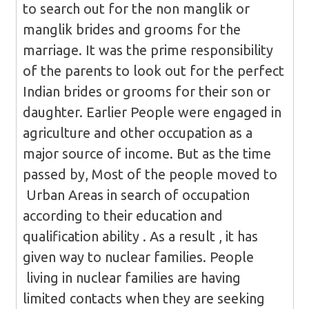
to search out for the non manglik or
manglik brides and grooms for the
marriage. It was the prime responsibility
of the parents to look out for the perfect
Indian brides or grooms for their son or
daughter. Earlier People were engaged in
agriculture and other occupation as a
major source of income. But as the time
passed by, Most of the people moved to
Urban Areas in search of occupation
according to their education and
qualification ability . As a result , it has
given way to nuclear families. People
living in nuclear families are having
limited contacts when they are seeking