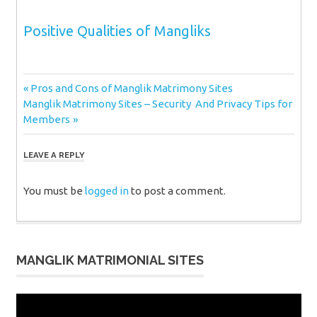
Positive Qualities of Mangliks
Post
Previous
Pros and Cons of Manglik Matrimony Sites
Next
Post:
Manglik Matrimony Sites – Security And Privacy Tips for
navigation
Post:
Members
LEAVE A REPLY
You must be
logged in
to post a comment.
MANGLIK MATRIMONIAL SITES
Video
Player