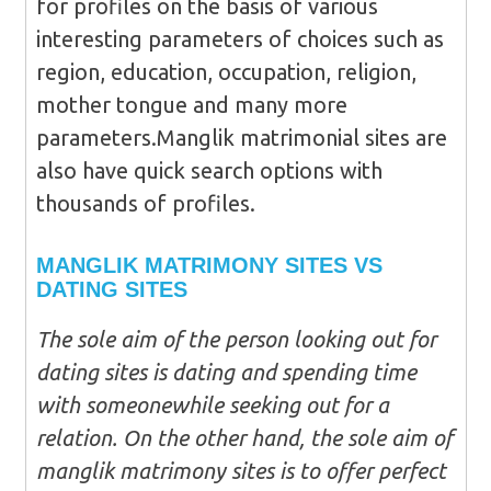
for profiles on the basis of various
interesting parameters of choices such as
region, education, occupation, religion,
mother tongue and many more
parameters.Manglik matrimonial sites are
also have quick search options with
thousands of profiles.
MANGLIK MATRIMONY SITES VS
DATING SITES
The sole aim of the person looking out for
dating sites is dating and spending time
with someonewhile seeking out for a
relation. On the other hand, the sole aim of
manglik matrimony sites is to offer perfect