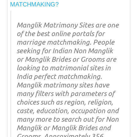
MATCHMAKING?
Manglik Matrimony Sites are one
of the best online portals for
marriage matchmaking. People
seeking for Indian Non Manglik
or Manglik Brides or Grooms are
looking to matrimonial sites in
India perfect matchmaking.
Manglik matrimony sites have
many filters with parameters of
choices such as region, religion,
caste, education, occupation and
many more to search out for Non
Manglik or Manglik Brides and
Grooms. Approximately 356