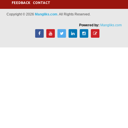
FEEDBACK
CONTACT
Copyright © 2026
Mangliks.com
. All Rights Reserved.
Powered by:
Mangliks.com