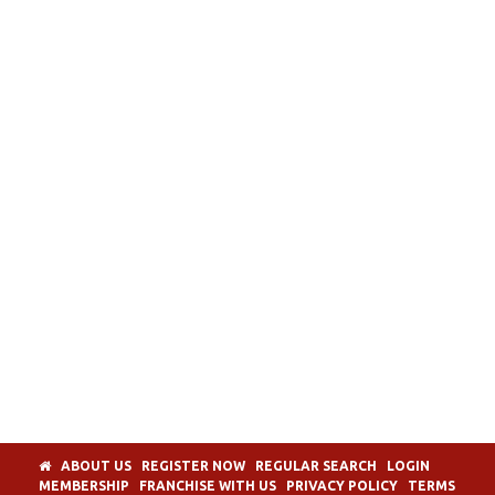
ABOUT US
REGISTER NOW
REGULAR SEARCH
LOGIN
MEMBERSHIP
FRANCHISE WITH US
PRIVACY POLICY
TERMS