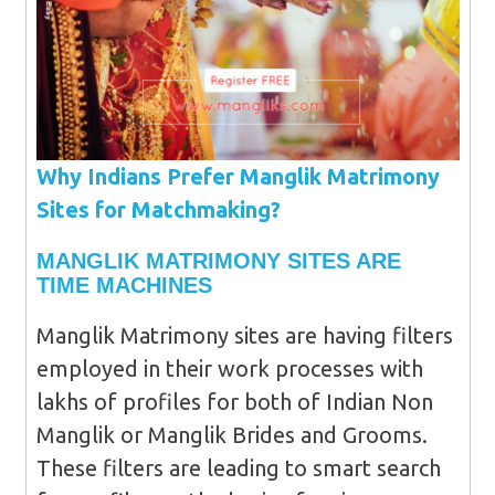
Why Indians Prefer Manglik Matrimony
Sites for Matchmaking?
MANGLIK MATRIMONY SITES ARE
TIME MACHINES
Manglik Matrimony sites are having filters
employed in their work processes with
lakhs of profiles for both of Indian Non
Manglik or Manglik Brides and Grooms.
These filters are leading to smart search