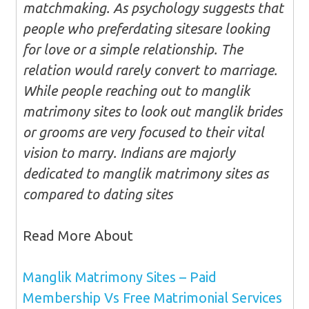
matchmaking. As psychology suggests that
people who preferdating sitesare looking
for love or a simple relationship. The
relation would rarely convert to marriage.
While people reaching out to manglik
matrimony sites to look out manglik brides
or grooms are very focused to their vital
vision to marry. Indians are majorly
dedicated to manglik matrimony sites as
compared to dating sites
Read More About
Manglik Matrimony Sites – Paid
Membership Vs Free Matrimonial Services