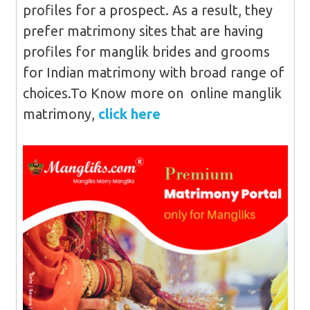
profiles for a prospect. As a result, they
prefer matrimony sites that are having
profiles for manglik brides and grooms
for Indian matrimony with broad range of
choices.To Know more on online manglik
matrimony,
click here