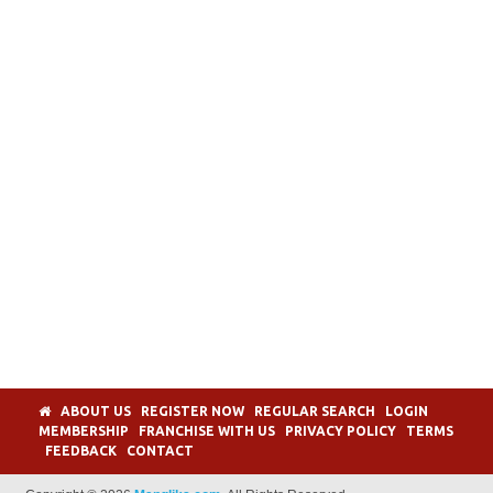
ABOUT US
REGISTER NOW
REGULAR SEARCH
LOGIN
MEMBERSHIP
FRANCHISE WITH US
PRIVACY POLICY
TERMS
FEEDBACK
CONTACT