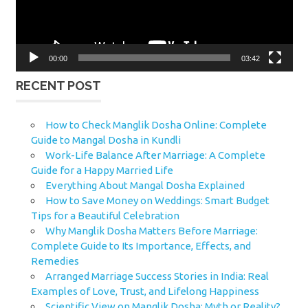
00:00
03:42
RECENT POST
How to Check Manglik Dosha Online: Complete
Guide to Mangal Dosha in Kundli
Work-Life Balance After Marriage: A Complete
Guide for a Happy Married Life
Everything About Mangal Dosha Explained
How to Save Money on Weddings: Smart Budget
Tips for a Beautiful Celebration
Why Manglik Dosha Matters Before Marriage:
Complete Guide to Its Importance, Effects, and
Remedies
Arranged Marriage Success Stories in India: Real
Examples of Love, Trust, and Lifelong Happiness
Scientific View on Manglik Dosha: Myth or Reality?