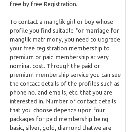
free by free Registration.
To contact a manglik girl or boy whose
profile you find suitable for marriage for
manglik matrimony, you need to upgrade
your free registration membership to
premium or paid membership at very
nominal cost. Through the paid or
premium membership service you can see
the contact details of the profiles such as
phone no. and emails, etc. that you are
interested in. Number of contact details
that you choose depends upon four
packages for paid membership being
basic, silver, gold, diamond thatwe are