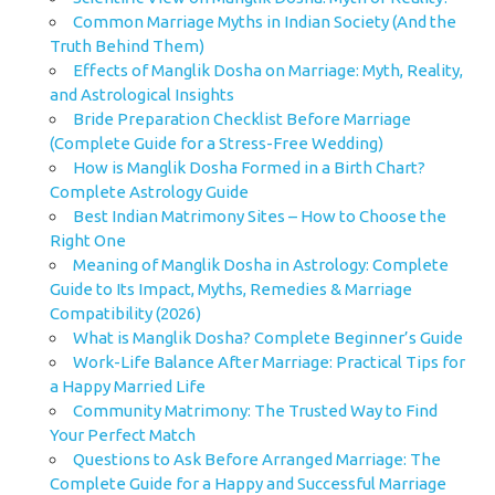
Common Marriage Myths in Indian Society (And the
Truth Behind Them)
Effects of Manglik Dosha on Marriage: Myth, Reality,
and Astrological Insights
Bride Preparation Checklist Before Marriage
(Complete Guide for a Stress-Free Wedding)
How is Manglik Dosha Formed in a Birth Chart?
Complete Astrology Guide
Best Indian Matrimony Sites – How to Choose the
Right One
Meaning of Manglik Dosha in Astrology: Complete
Guide to Its Impact, Myths, Remedies & Marriage
Compatibility (2026)
What is Manglik Dosha? Complete Beginner’s Guide
Work-Life Balance After Marriage: Practical Tips for
a Happy Married Life
Community Matrimony: The Trusted Way to Find
Your Perfect Match
Questions to Ask Before Arranged Marriage: The
Complete Guide for a Happy and Successful Marriage