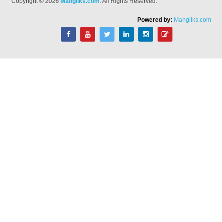
Copyright © 2026
Mangliks.com
. All Rights Reserved.
Powered by:
Mangliks.com