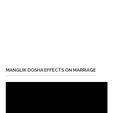
MANGLIK DOSHA EFFECTS ON MARRIAGE
Video
Player