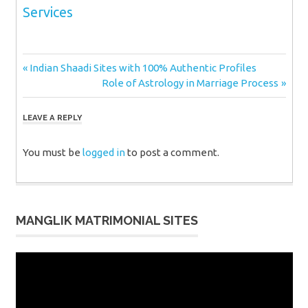
Services
Post
Previous
Indian Shaadi Sites with 100% Authentic Profiles
Post:
Next
Role of Astrology in Marriage Process
navigation
Post:
LEAVE A REPLY
You must be
logged in
to post a comment.
MANGLIK MATRIMONIAL SITES
Video
Player