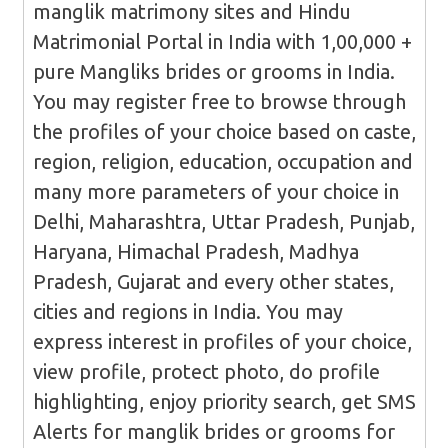
manglik matrimony sites and Hindu
Matrimonial Portal in India with 1,00,000 +
pure Mangliks brides or grooms in India.
You may register free to browse through
the profiles of your choice based on caste,
region, religion, education, occupation and
many more parameters of your choice in
Delhi, Maharashtra, Uttar Pradesh, Punjab,
Haryana, Himachal Pradesh, Madhya
Pradesh, Gujarat and every other states,
cities and regions in India. You may
express interest in profiles of your choice,
view profile, protect photo, do profile
highlighting, enjoy priority search, get SMS
Alerts for manglik brides or grooms for