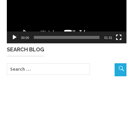
00:00
01:31
SEARCH BLOG