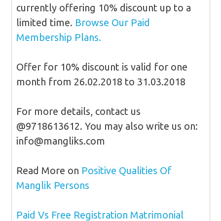
currently offering 10% discount up to a
limited time.
Browse Our Paid
Membership Plans.
Offer for 10% discount is valid for one
month from 26.02.2018 to 31.03.2018
For more details, contact us
@9718613612. You may also write us on:
info@mangliks.com
Read More on
Positive Qualities Of
Manglik Persons
Paid Vs Free Registration Matrimonial