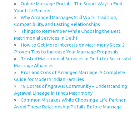
Online Marriage Portal – The Smart Way to Find
Your Life Partner
Why Arranged Marriages Still Work: Tradition,
Compatibility, and Lasting Relationships
Things to Remember While Choosing the Best
Matrimonial Services in Delhi
How to Get More Interests on Matrimony Sites: 21
Proven Tips to Increase Your Marriage Proposals
Trusted Matrimonial Services in Delhi for Successful
Marriage Alliances
Pros and Cons of Arranged Marriage: A Complete
Guide for Modern Indian Families
18 Gotras of Agrawal Community – Understanding
Agrawal Lineage in Hindu Matrimony
Common Mistakes While Choosing a Life Partner:
Avoid These Relationship Pitfalls Before Marriage