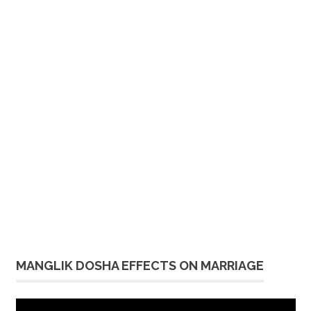
MANGLIK DOSHA EFFECTS ON MARRIAGE
Video