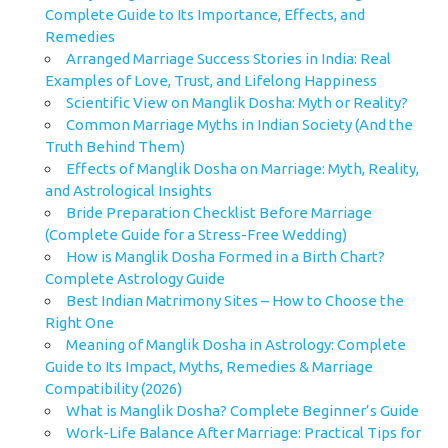
Complete Guide to Its Importance, Effects, and
Remedies
Arranged Marriage Success Stories in India: Real
Examples of Love, Trust, and Lifelong Happiness
Scientific View on Manglik Dosha: Myth or Reality?
Common Marriage Myths in Indian Society (And the
Truth Behind Them)
Effects of Manglik Dosha on Marriage: Myth, Reality,
and Astrological Insights
Bride Preparation Checklist Before Marriage
(Complete Guide for a Stress-Free Wedding)
How is Manglik Dosha Formed in a Birth Chart?
Complete Astrology Guide
Best Indian Matrimony Sites – How to Choose the
Right One
Meaning of Manglik Dosha in Astrology: Complete
Guide to Its Impact, Myths, Remedies & Marriage
Compatibility (2026)
What is Manglik Dosha? Complete Beginner’s Guide
Work-Life Balance After Marriage: Practical Tips for