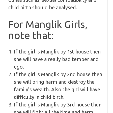
child birth should be analysed.
For Manglik Girls,
note that:
If the girl is Manglik by 1st house then
she will have a really bad temper and
ego.
If the girl is Manglik by 2nd house then
she will bring harm and destroy the
family’s wealth. Also the girl will have
difficulty in child birth.
If the girl is Manglik by 3rd house then
she will fight all the time and harm