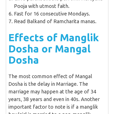
Pooja with utmost faith.
Fast for 16 consecutive Mondays.
Read Balkand of Ramcharita manas.
Effects of Manglik
Dosha or Mangal
Dosha
The most common effect of Mangal
Dosha is the delay in Marriage. The
marriage may happen at the age of 34
years, 38 years and even in 40s. Another
important factor to note is if a manglik