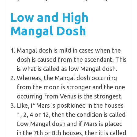
Low and High
Mangal Dosh
Mangal dosh is mild in cases when the
dosh is caused from the ascendant. This
is what is called as low Mangal dosh.
Whereas, the Mangal dosh occurring
from the moon is stronger and the one
occurring from Venus is the strongest.
Like, if Mars is positioned in the houses
1, 2, 4 or 12, then the condition is called
Low Mangal dosh and if Mars is placed
in the 7th or 8th houses, then it is called