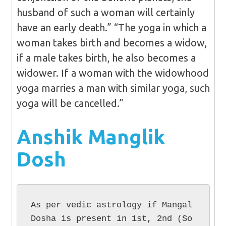
husband of such a woman will certainly
have an early death.” “The yoga in which a
woman takes birth and becomes a widow,
if a male takes birth, he also becomes a
widower. If a woman with the widowhood
yoga marries a man with similar yoga, such
yoga will be cancelled.”
Anshik Manglik
Dosh
As per vedic astrology if Mangal 
Dosha is present in 1st, 2nd (So