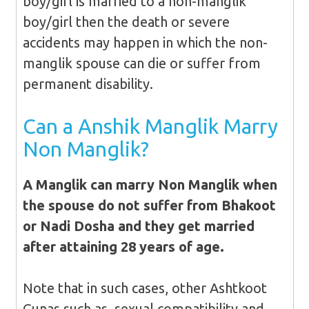
boy/girl is married to a non-manglik
boy/girl then the death or severe
accidents may happen in which the non-
manglik spouse can die or suffer from
permanent disability.
Can a Anshik Manglik Marry
Non Manglik?
A Manglik can marry Non Manglik when
the spouse do not suffer from Bhakoot
or Nadi Dosha and they get married
after attaining 28 years of age.
Note that in such cases, other Ashtkoot
Gunas such as, sexual compatibility and