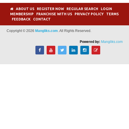
ABOUT US
REGISTER NOW
REGULAR SEARCH
LOGIN
MEMBERSHIP
FRANCHISE WITH US
PRIVACY POLICY
TERMS
FEEDBACK
CONTACT
Copyright © 2026
Mangliks.com
. All Rights Reserved.
Powered by:
Mangliks.com