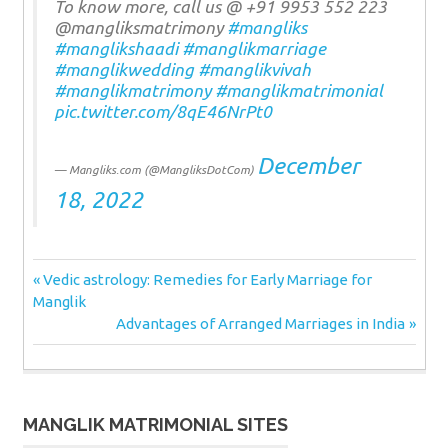
To know more, call us @ +91 9953 552 223
@mangliksmatrimony
#mangliks
#manglikshaadi
#manglikmarriage
#manglikwedding
#manglikvivah
#manglikmatrimony
#manglikmatrimonial
pic.twitter.com/8qE46NrPt0
December
— Mangliks.com (@MangliksDotCom)
18, 2022
Post
Previous
Vedic astrology: Remedies for Early Marriage for
Post:
Manglik
navigation
Next
Advantages of Arranged Marriages in India
Post:
MANGLIK MATRIMONIAL SITES