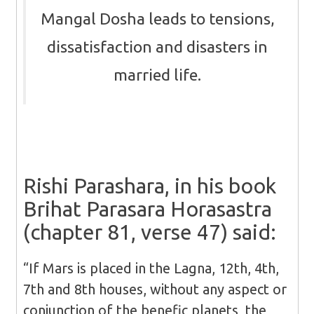
Mangal Dosha leads to tensions,
dissatisfaction and disasters in
married life.
Rishi Parashara, in his book
Brihat Parasara Horasastra
(chapter 81, verse 47) said:
“If Mars is placed in the Lagna, 12th, 4th,
7th and 8th houses, without any aspect or
conjunction of the benefic planets, the