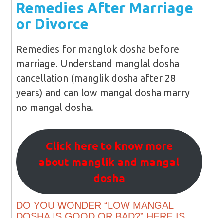
Remedies After Marriage
or Divorce
Remedies for manglok dosha before
marriage. Understand manglal dosha
cancellation (manglik dosha after 28
years) and can low mangal dosha marry
no mangal dosha.
Click here to know more
about manglik and mangal
dosha
DO YOU WONDER “LOW MANGAL
DOSHA IS GOOD OR BAD?” HERE IS