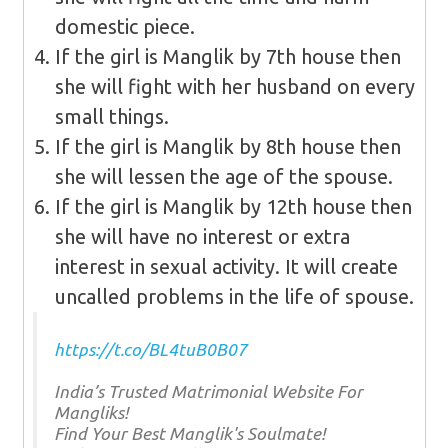
domestic piece.
If the girl is Manglik by 7th house then
she will fight with her husband on every
small things.
If the girl is Manglik by 8th house then
she will lessen the age of the spouse.
If the girl is Manglik by 12th house then
she will have no interest or extra
interest in sexual activity. It will create
uncalled problems in the life of spouse.
https://t.co/BL4tuB0B07
India’s Trusted Matrimonial Website For
Mangliks!
Find Your Best Manglik's Soulmate!