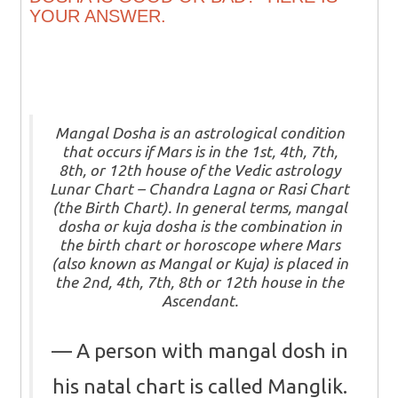
YOUR ANSWER.
Mangal Dosha is an astrological condition
that occurs if Mars is in the 1st, 4th, 7th,
8th, or 12th house of the Vedic astrology
Lunar Chart – Chandra Lagna or Rasi Chart
(the Birth Chart). In general terms, mangal
dosha or kuja dosha is the combination in
the birth chart or horoscope where Mars
(also known as Mangal or Kuja) is placed in
the 2nd, 4th, 7th, 8th or 12th house in the
Ascendant.
A person with mangal dosh in
his natal chart is called Manglik.