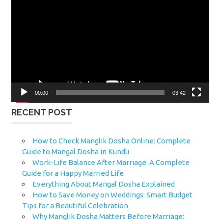
Player
00:00
03:42
RECENT POST
How to Check Manglik Dosha Online: Complete
Guide to Mangal Dosha in Kundli
Work-Life Balance After Marriage: A Complete
Guide for a Happy Married Life
Everything About Mangal Dosha Explained
How to Save Money on Weddings: Smart Budget
Tips for a Beautiful Celebration
Why Manglik Dosha Matters Before Marriage: