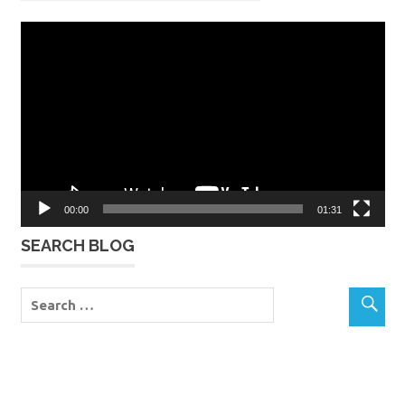
Video
Player
00:00
01:31
SEARCH BLOG