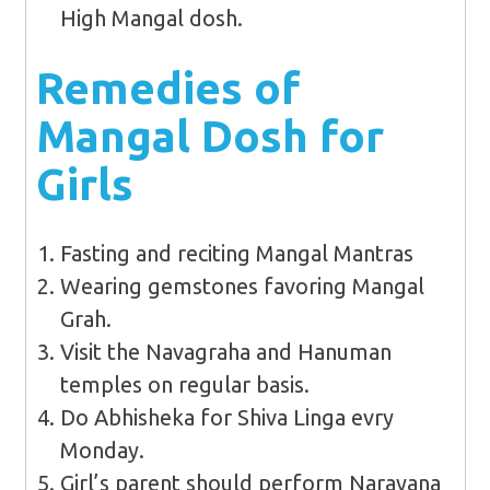
High Mangal dosh.
Remedies of
Mangal Dosh for
Girls
Fasting and reciting Mangal Mantras
Wearing gemstones favoring Mangal
Grah.
Visit the Navagraha and Hanuman
temples on regular basis.
Do Abhisheka for Shiva Linga evry
Monday.
Girl’s parent should perform Narayana