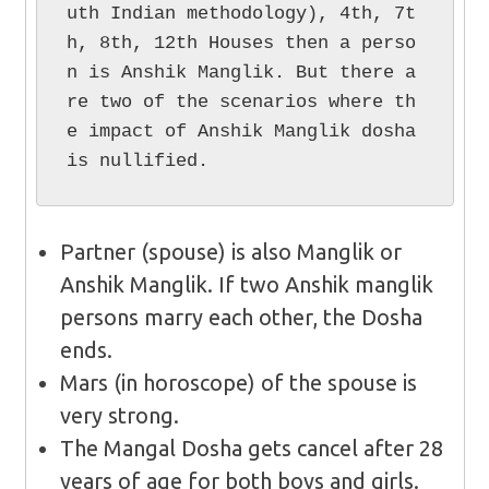
uth Indian methodology), 4th, 7t
h, 8th, 12th Houses then a perso
n is Anshik Manglik. But there a
re two of the scenarios where th
e impact of Anshik Manglik dosha 
is nullified.
Partner (spouse) is also Manglik or
Anshik Manglik. If two Anshik manglik
persons marry each other, the Dosha
ends.
Mars (in horoscope) of the spouse is
very strong.
The Mangal Dosha gets cancel after 28
years of age for both boys and girls.