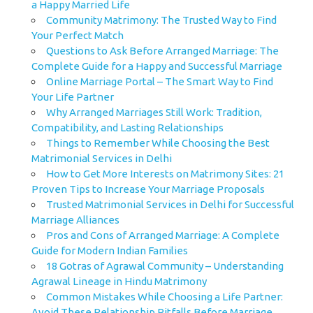
a Happy Married Life
Community Matrimony: The Trusted Way to Find
Your Perfect Match
Questions to Ask Before Arranged Marriage: The
Complete Guide for a Happy and Successful Marriage
Online Marriage Portal – The Smart Way to Find
Your Life Partner
Why Arranged Marriages Still Work: Tradition,
Compatibility, and Lasting Relationships
Things to Remember While Choosing the Best
Matrimonial Services in Delhi
How to Get More Interests on Matrimony Sites: 21
Proven Tips to Increase Your Marriage Proposals
Trusted Matrimonial Services in Delhi for Successful
Marriage Alliances
Pros and Cons of Arranged Marriage: A Complete
Guide for Modern Indian Families
18 Gotras of Agrawal Community – Understanding
Agrawal Lineage in Hindu Matrimony
Common Mistakes While Choosing a Life Partner:
Avoid These Relationship Pitfalls Before Marriage