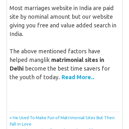
Most marriages website in India are paid
site by nominal amount but our website
giving you free and value added search in
India.
The above mentioned factors have
helped manglik
matrimonial sites in
Delhi
become the best time savers for
the youth of today.
Read More..
Post
Previous
He Used To Make Fun of Matrimonial Sites But Then
Post:
Fall in Love
navigation