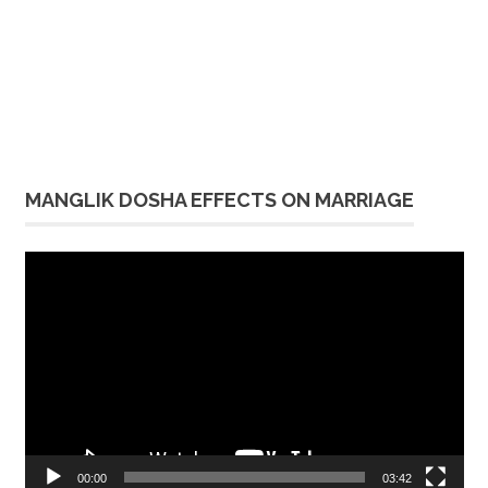
MANGLIK DOSHA EFFECTS ON MARRIAGE
Video
Player
00:00
03:42