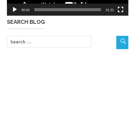
00:00
01:31
SEARCH BLOG