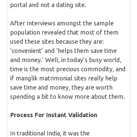
portal and not a dating site.
After Interviews amongst the sample
population revealed that most of them
used these sites because they are:
‘convenient’ and ‘helps them save time
and money.’ Well, in today’s busy world,
time is the most precious commodity, and
if manglik matrimonial sites really help
save time and money, they are worth
spending a bit to know more about them.
Process For
Instant Validation
In traditional India, it was the