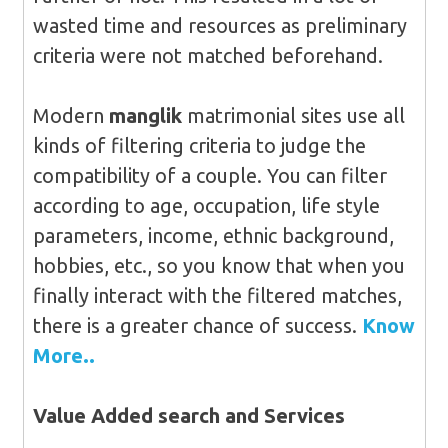
wasted time and resources as preliminary
criteria were not matched beforehand.
Modern
manglik
matrimonial sites use all
kinds of filtering criteria to judge the
compatibility of a couple. You can filter
according to age, occupation, life style
parameters, income, ethnic background,
hobbies, etc., so you know that when you
finally interact with the filtered matches,
there is a greater chance of success.
Know
More..
Value Added search and Services