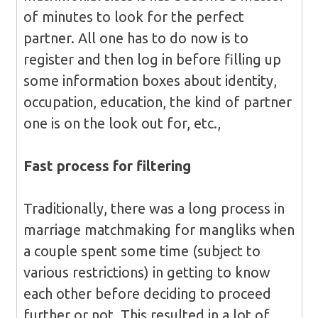
of minutes to look for the perfect
partner. All one has to do now is to
register and then log in before filling up
some information boxes about identity,
occupation, education, the kind of partner
one is on the look out for, etc.,
Fast process for filtering
Traditionally, there was a long process in
marriage matchmaking for mangliks when
a couple spent some time (subject to
various restrictions) in getting to know
each other before deciding to proceed
further or not. This resulted in a lot of