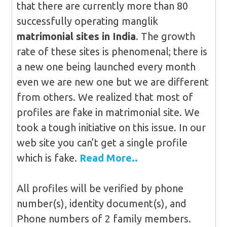
that there are currently more than 80
successfully operating manglik
matrimonial sites in India
. The growth
rate of these sites is phenomenal; there is
a new one being launched every month
even we are new one but we are different
from others. We realized that most of
profiles are fake in matrimonial site. We
took a tough initiative on this issue. In our
web site you can’t get a single profile
which is fake.
Read More..
All profiles will be verified by phone
number(s), identity document(s), and
Phone numbers of 2 family members.