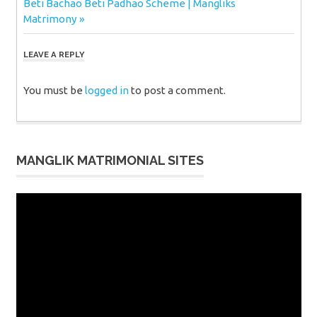
Next
Beti Bachao Beti Padhao Scheme | Mangliks
Post:
Matrimony
LEAVE A REPLY
You must be
logged in
to post a comment.
MANGLIK MATRIMONIAL SITES
Video
Player