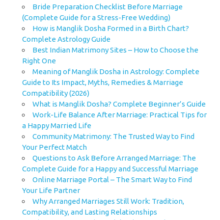
Bride Preparation Checklist Before Marriage
(Complete Guide for a Stress-Free Wedding)
How is Manglik Dosha Formed in a Birth Chart?
Complete Astrology Guide
Best Indian Matrimony Sites – How to Choose the
Right One
Meaning of Manglik Dosha in Astrology: Complete
Guide to Its Impact, Myths, Remedies & Marriage
Compatibility (2026)
What is Manglik Dosha? Complete Beginner’s Guide
Work-Life Balance After Marriage: Practical Tips for
a Happy Married Life
Community Matrimony: The Trusted Way to Find
Your Perfect Match
Questions to Ask Before Arranged Marriage: The
Complete Guide for a Happy and Successful Marriage
Online Marriage Portal – The Smart Way to Find
Your Life Partner
Why Arranged Marriages Still Work: Tradition,
Compatibility, and Lasting Relationships