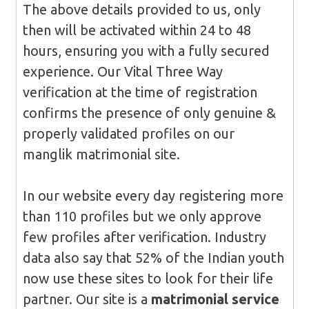
The above details provided to us, only
then will be activated within 24 to 48
hours, ensuring you with a fully secured
experience. Our Vital Three Way
verification at the time of registration
confirms the presence of only genuine &
properly validated profiles on our
manglik matrimonial site.
In our website every day registering more
than 110 profiles but we only approve
few profiles after verification. Industry
data also say that 52% of the Indian youth
now use these sites to look for their life
partner. Our site is a
matrimonial service