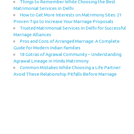
Things to Remember While Choosing the Best
Matrimonial Services in Delhi
How to Get More Interests on Matrimony Sites: 21
Proven Tips to Increase Your Marriage Proposals
Trusted Matrimonial Services in Delhi for Successful
Marriage Alliances
Pros and Cons of Arranged Marriage: A Complete
Guide for Modern Indian Families
18 Gotras of Agrawal Community – Understanding
Agrawal Lineage in Hindu Matrimony
Common Mistakes While Choosing a Life Partner:
Avoid These Relationship Pitfalls Before Marriage