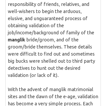
responsibility of friends, relatives, and
well-wishers to begin the arduous,
elusive, and unguaranteed process of
obtaining validation of the
job/income/background of family of the
manglik
bride/groom, and of the
groom/bride themselves. These details
were difficult to find out and sometimes
big bucks were shelled out to third party
detectives to hunt out the desired
validation (or lack of it).
With the advent of manglik matrimonial
sites and the dawn of the e-age, validation
has become a very simple process. Each