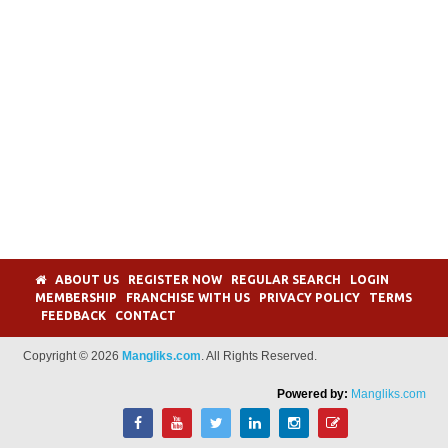
ABOUT US
REGISTER NOW
REGULAR SEARCH
LOGIN
MEMBERSHIP
FRANCHISE WITH US
PRIVACY POLICY
TERMS
FEEDBACK
CONTACT
Copyright © 2026
Mangliks.com
. All Rights Reserved.
Powered by:
Mangliks.com