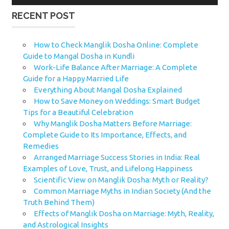
RECENT POST
How to Check Manglik Dosha Online: Complete
Guide to Mangal Dosha in Kundli
Work-Life Balance After Marriage: A Complete
Guide for a Happy Married Life
Everything About Mangal Dosha Explained
How to Save Money on Weddings: Smart Budget
Tips for a Beautiful Celebration
Why Manglik Dosha Matters Before Marriage:
Complete Guide to Its Importance, Effects, and
Remedies
Arranged Marriage Success Stories in India: Real
Examples of Love, Trust, and Lifelong Happiness
Scientific View on Manglik Dosha: Myth or Reality?
Common Marriage Myths in Indian Society (And the
Truth Behind Them)
Effects of Manglik Dosha on Marriage: Myth, Reality,
and Astrological Insights