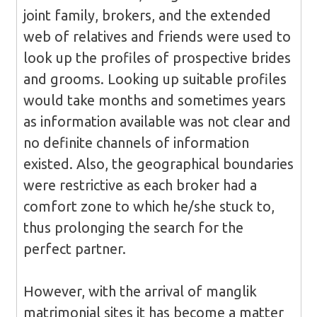
joint family, brokers, and the extended
web of relatives and friends were used to
look up the profiles of prospective brides
and grooms. Looking up suitable profiles
would take months and sometimes years
as information available was not clear and
no definite channels of information
existed. Also, the geographical boundaries
were restrictive as each broker had a
comfort zone to which he/she stuck to,
thus prolonging the search for the
perfect partner.
However, with the arrival of manglik
matrimonial sites it has become a matter