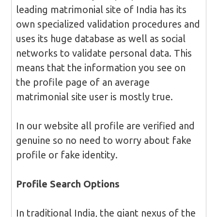
leading matrimonial site of India has its
own specialized validation procedures and
uses its huge database as well as social
networks to validate personal data. This
means that the information you see on
the profile page of an average
matrimonial site user is mostly true.
In our website all profile are verified and
genuine so no need to worry about fake
profile or fake identity.
Profile Search
Options
In traditional India, the giant nexus of the